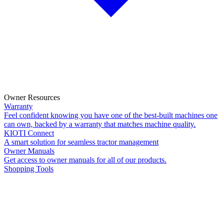
Owner Resources
Warranty
Feel confident knowing you have one of the best-built machines one
can own, backed by a warranty that matches machine quality.
KIOTI Connect
A smart solution for seamless tractor management
Owner Manuals
Get access to owner manuals for all of our products.
Shopping Tools