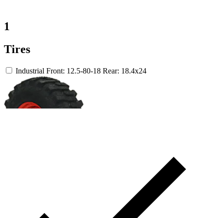
1
Tires
Industrial
Front: 12.5-80-18
Rear: 18.4x24