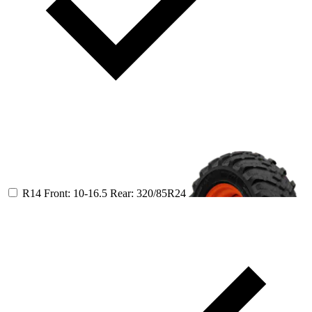
R14
Front: 10-16.5
Rear: 320/85R24