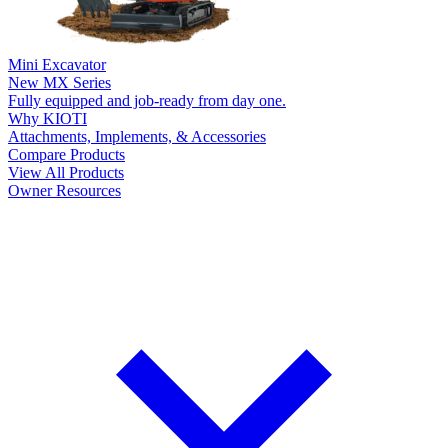
Mini Excavator
New
MX Series
Fully equipped and job-ready from day one.
Why KIOTI
Attachments, Implements, & Accessories
Compare Products
View All Products
Owner Resources