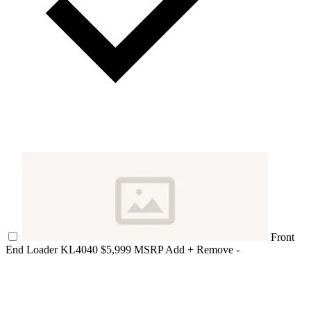
Front
End Loader KL4040
$5,999 MSRP
Add +
Remove -