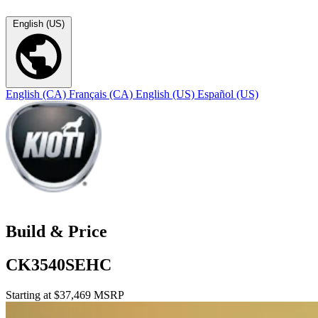
English (US)
English (CA)
Français (CA)
English (US)
Español (US)
Build & Price
CK3540SEHC
Starting at $37,469 MSRP