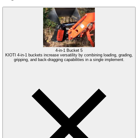
4-in-1 Bucket
5
KIOTI 4-in-1 buckets increase versatility by combining loading, grading,
gripping, and back-dragging capabilities in a single implement.