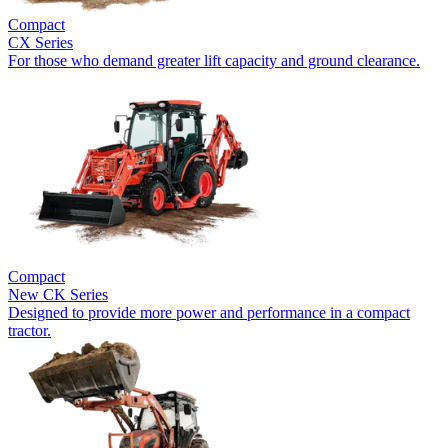
Compact
CX Series
For those who demand greater lift capacity and ground clearance.
Compact
New
CK Series
Designed to provide more power and performance in a compact
tractor.