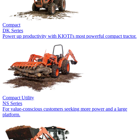
Compact
DK Series
Power up productivity with KIOTI's most powerful compact tractor.
Compact Utility
NS Series
For value-conscious customers seeking more power and a large
platform.