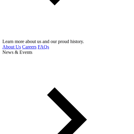
Learn more about us and our proud history.
About Us
Careers
FAQs
News & Events