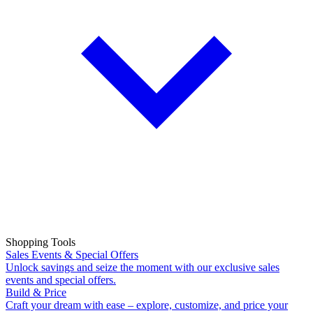
Shopping Tools
Sales Events & Special Offers
Unlock savings and seize the moment with our exclusive sales
events and special offers.
Build & Price
Craft your dream with ease – explore, customize, and price your