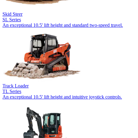
Skid Steer
SL Series
An exceptional 10.5' lift height and standard two-speed travel.
Track Loader
TL Series
An exceptional 10.5' lift height and intuitive joystick controls.