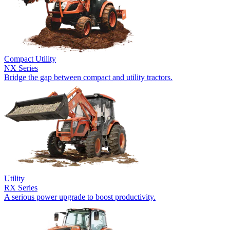
Compact Utility
NX Series
Bridge the gap between compact and utility tractors.
Utility
RX Series
A serious power upgrade to boost productivity.