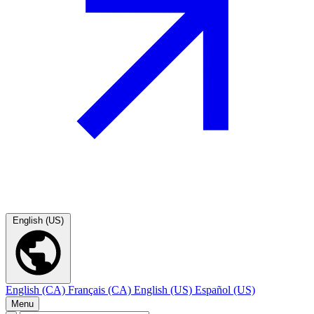
English (US)
English (CA)
Français (CA)
English (US)
Español (US)
Menu