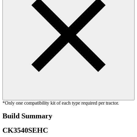
*Only one compatibility kit of each type required per tractor.
Build Summary
CK3540SEHC