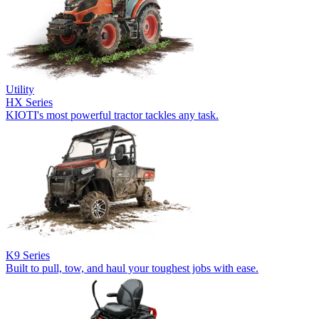
Utility
HX Series
KIOTI's most powerful tractor tackles any task.
K9 Series
Built to pull, tow, and haul your toughest jobs with ease.