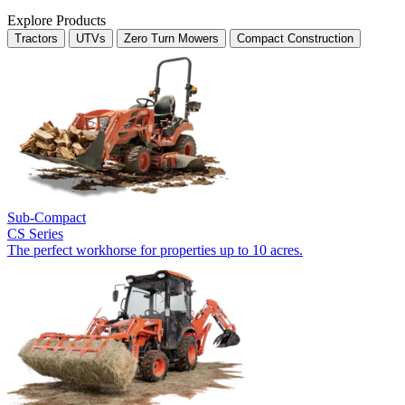
Explore Products
Tractors
UTVs
Zero Turn Mowers
Compact Construction
Sub-Compact
CS Series
The perfect workhorse for properties up to 10 acres.