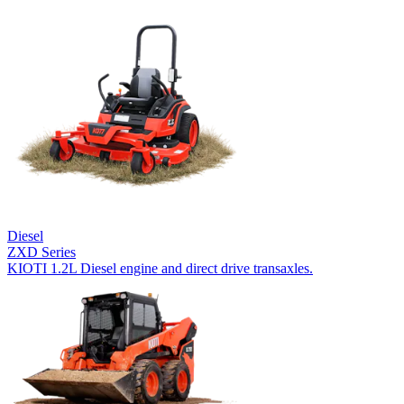
Diesel
ZXD Series
KIOTI 1.2L Diesel engine and direct drive transaxles.