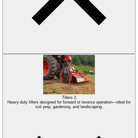
Tillers
2
Heavy-duty tillers designed for forward or reverse operation—ideal for
soil prep, gardening, and landscaping.