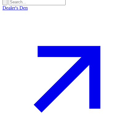
Dealer's Den