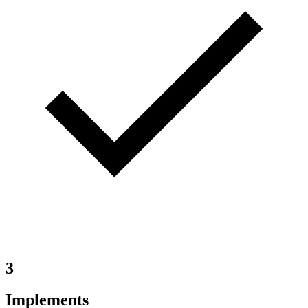
3
Implements