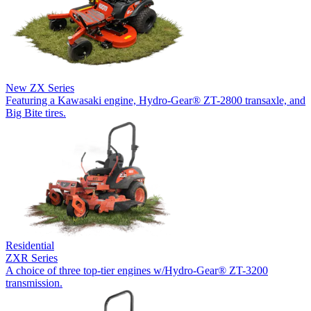
New
ZX Series
Featuring a Kawasaki engine, Hydro-Gear® ZT-2800 transaxle, and
Big Bite tires.
Residential
ZXR Series
A choice of three top-tier engines w/Hydro-Gear® ZT-3200
transmission.