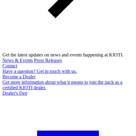
Get the latest updates on news and events happening at KIOTI.
News & Events
Press Releases
Contact
Have a question? Get in touch with us.
Become a Dealer
Get more information about what it means to join the pack as a
certified KIOTI dealer.
Dealer's Den