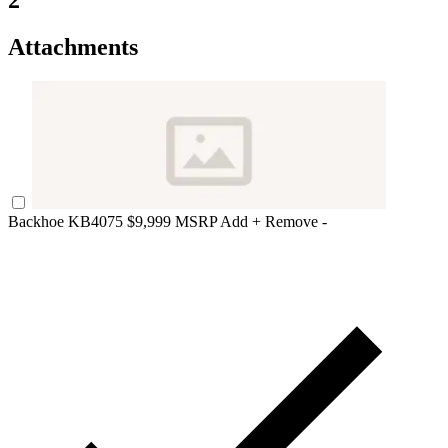
2
Attachments
Backhoe KB4075
$9,999 MSRP
Add +
Remove -