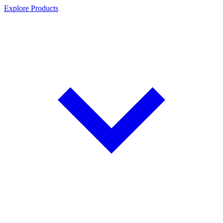
Explore Products