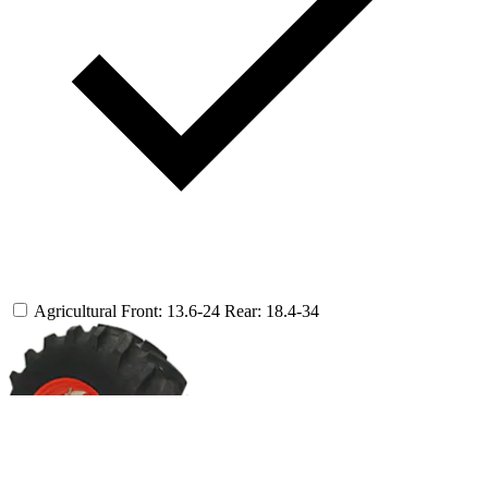
Agricultural
Front: 13.6-24
Rear: 18.4-34