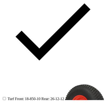
Turf
Front: 18-850-10
Rear: 26-12-12