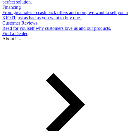
perfect solution.
Financing
From great rates to cash back offers and more, we want to sell you a
KIOTI just as bad as you want to buy one.
Customer Reviews
Read for yourself why customers love us and our products.
Find a Dealer
About Us