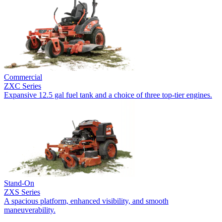
Commercial
ZXC Series
Expansive 12.5 gal fuel tank and a choice of three top-tier engines.
Stand-On
ZXS Series
A spacious platform, enhanced visibility, and smooth
maneuverability.