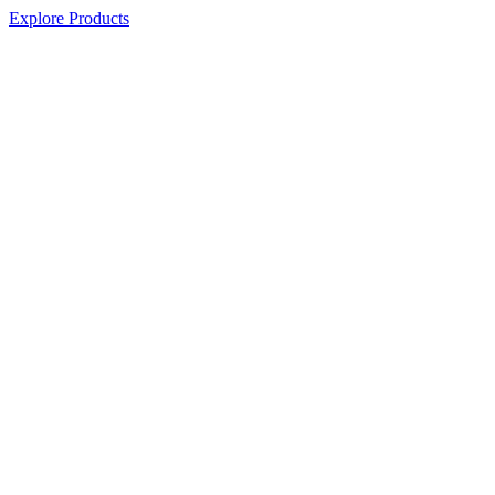
Explore Products