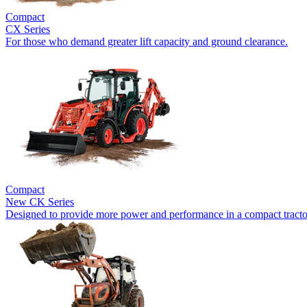
Compact
CX Series
For those who demand greater lift capacity and ground clearance.
Compact
New
CK Series
Designed to provide more power and performance in a compact tracto