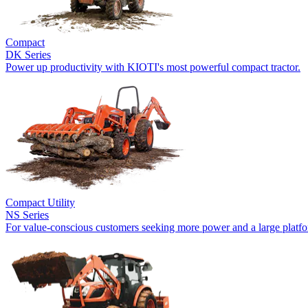
Compact
DK Series
Power up productivity with KIOTI's most powerful compact tractor.
Compact Utility
NS Series
For value-conscious customers seeking more power and a large platf