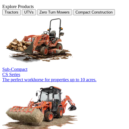
Explore Products
Tractors
UTVs
Zero Turn Mowers
Compact Construction
Sub-Compact
CS Series
The perfect workhorse for properties up to 10 acres.