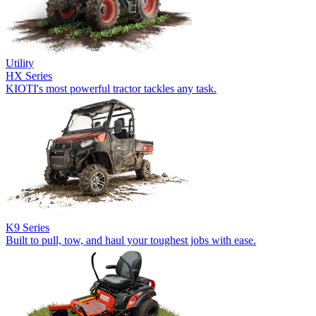
Utility
HX Series
KIOTI's most powerful tractor tackles any task.
K9 Series
Built to pull, tow, and haul your toughest jobs with ease.