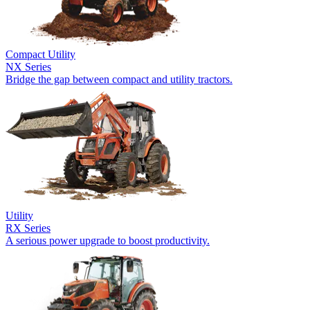
Compact Utility
NX Series
Bridge the gap between compact and utility tractors.
Utility
RX Series
A serious power upgrade to boost productivity.