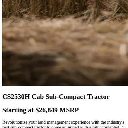
CS2530H Cab Sub-Compact Tractor
Starting at $26,849 MSRP
Revolutionize your land management experience with the industry's
first sub-compact tractor to come equipped with a fully contented, 4-