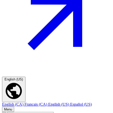
English (US)
English (CA)
Français (CA)
English (US)
Español (US)
Menu