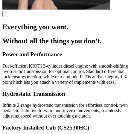
Everything you want.
Without all the things you don’t.
Power and Performance
Fuel-efficient KIOTI 3-cylinder diesel engine with smooth-shifting
hydrostatic transmission for optimal control. Standard differential
lock ensures traction, while rear and mid PTOs and a category I 3-
point hitch lets you attach a variety of implements with ease.
Hydrostatic Transmission
Infinite 2-range hydrostatic transmission for effortless control, twin
pedals for intuitive forward and reverse movements, seamlessly
adjusting speed without ever touching a clutch.
Factory Installed Cab (CS2530HC)