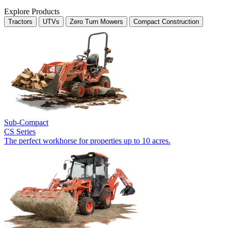
Explore Products
Tractors
UTVs
Zero Turn Mowers
Compact Construction
Sub-Compact
CS Series
The perfect workhorse for properties up to 10 acres.