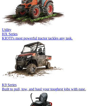
Utility
HX Series
KIOTI's most powerful tractor tackles any task.
K9 Series
Built to pull, tow, and haul your toughest jobs with ease.