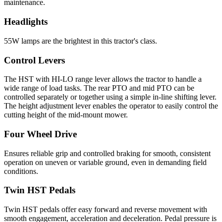
maintenance.
Headlights
55W lamps are the brightest in this tractor's class.
Control Levers
The HST with HI-LO range lever allows the tractor to handle a
wide range of load tasks. The rear PTO and mid PTO can be
controlled separately or together using a simple in-line shifting lever.
The height adjustment lever enables the operator to easily control the
cutting height of the mid-mount mower.
Four Wheel Drive
Ensures reliable grip and controlled braking for smooth, consistent
operation on uneven or variable ground, even in demanding field
conditions.
Twin HST Pedals
Twin HST pedals offer easy forward and reverse movement with
smooth engagement, acceleration and deceleration. Pedal pressure is