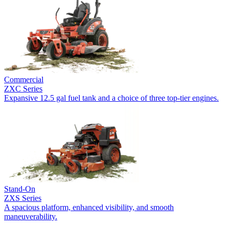
Commercial
ZXC Series
Expansive 12.5 gal fuel tank and a choice of three top-tier engines.
Stand-On
ZXS Series
A spacious platform, enhanced visibility, and smooth
maneuverability.