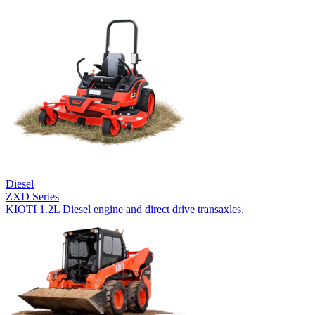
Diesel
ZXD Series
KIOTI 1.2L Diesel engine and direct drive transaxles.