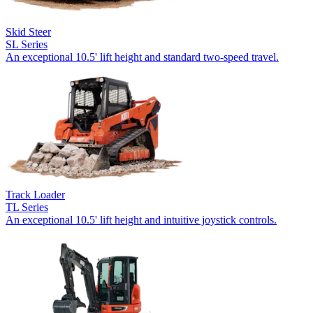
Skid Steer
SL Series
An exceptional 10.5' lift height and standard two-speed travel.
Track Loader
TL Series
An exceptional 10.5' lift height and intuitive joystick controls.