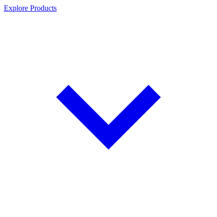
Explore Products