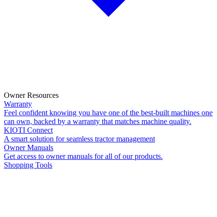
Owner Resources
Warranty
Feel confident knowing you have one of the best-built machines one
can own, backed by a warranty that matches machine quality.
KIOTI Connect
A smart solution for seamless tractor management
Owner Manuals
Get access to owner manuals for all of our products.
Shopping Tools