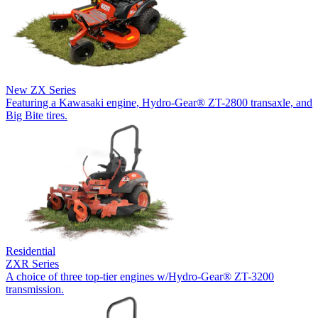
New
ZX Series
Featuring a Kawasaki engine, Hydro-Gear® ZT-2800 transaxle, and
Big Bite tires.
Residential
ZXR Series
A choice of three top-tier engines w/Hydro-Gear® ZT-3200
transmission.