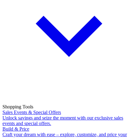
Shopping Tools
Sales Events & Special Offers
Unlock savings and seize the moment with our exclusive sales
events and special offers.
Build & Price
Craft your dream with ease – explore, customize, and price your