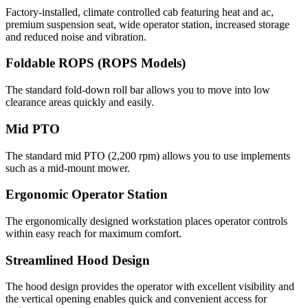
Factory-installed, climate controlled cab featuring heat and ac,
premium suspension seat, wide operator station, increased storage
and reduced noise and vibration.
Foldable ROPS (ROPS Models)
The standard fold-down roll bar allows you to move into low
clearance areas quickly and easily.
Mid PTO
The standard mid PTO (2,200 rpm) allows you to use implements
such as a mid-mount mower.
Ergonomic Operator Station
The ergonomically designed workstation places operator controls
within easy reach for maximum comfort.
Streamlined Hood Design
The hood design provides the operator with excellent visibility and
the vertical opening enables quick and convenient access for