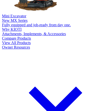
Mini Excavator
New
MX Series
Fully equipped and job-ready from day one.
Why KIOTI
Attachments, Implements, & Accessories
Compare Products
View All Products
Owner Resources