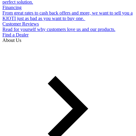
perfect solution.
Financing
From great rates to cash back offers and more, we want to sell you a
KIOTI just as bad as you want to buy one.
Customer Reviews
Read for yourself why customers love us and our products.
Find a Dealer
About Us