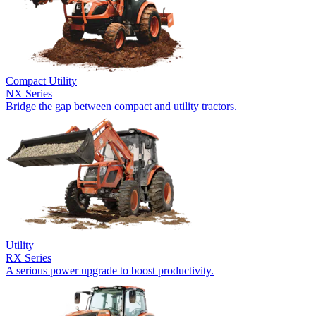
Compact Utility
NX Series
Bridge the gap between compact and utility tractors.
Utility
RX Series
A serious power upgrade to boost productivity.