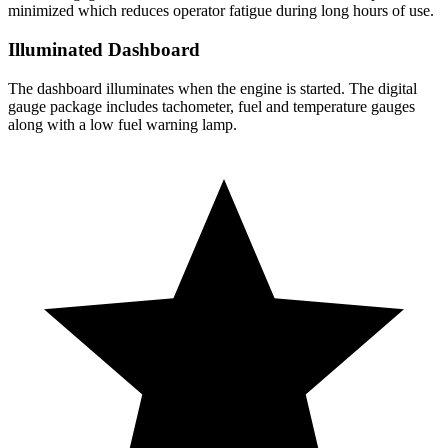
minimized which reduces operator fatigue during long hours of use.
Illuminated Dashboard
The dashboard illuminates when the engine is started. The digital
gauge package includes tachometer, fuel and temperature gauges
along with a low fuel warning lamp.