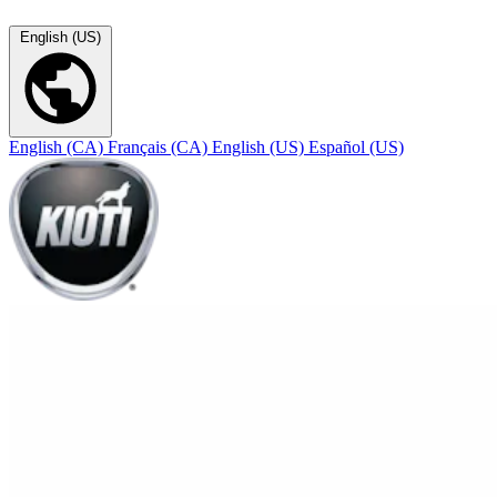
English (US)
English (CA)
Français (CA)
English (US)
Español (US)