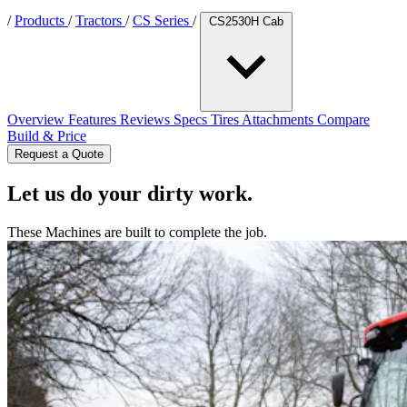
/
Products
/
Tractors
/
CS Series
/
CS2530H Cab
Overview
Features
Reviews
Specs
Tires
Attachments
Compare
Build & Price
Request a Quote
Let us do your dirty work.
These Machines are built to complete the job.