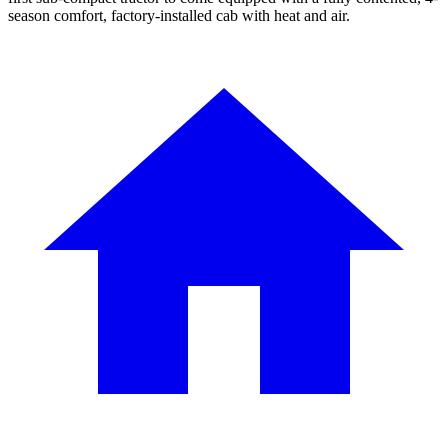
season comfort, factory-installed cab with heat and air.