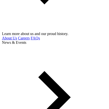
Learn more about us and our proud history.
About Us
Careers
FAQs
News & Events