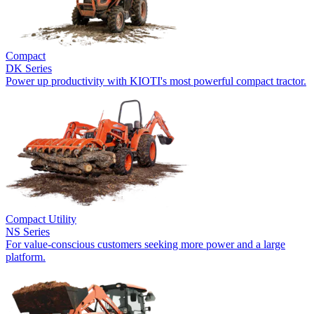
Compact
DK Series
Power up productivity with KIOTI's most powerful compact tractor.
Compact Utility
NS Series
For value-conscious customers seeking more power and a large
platform.