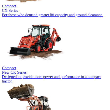
Compact
CX Series
For those who demand greater lift capacity and ground clearance.
Compact
New
CK Series
Designed to provide more power and performance in a compact
tractor.