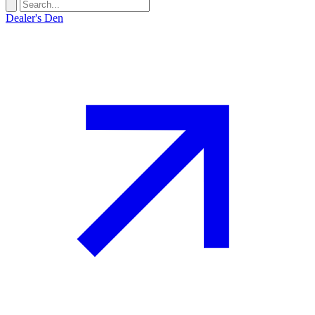
Dealer's Den