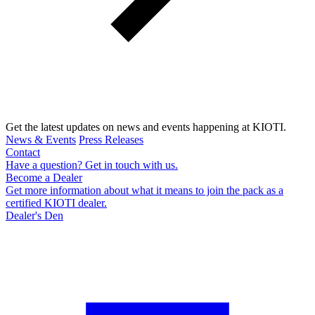
Get the latest updates on news and events happening at KIOTI.
News & Events
Press Releases
Contact
Have a question? Get in touch with us.
Become a Dealer
Get more information about what it means to join the pack as a
certified KIOTI dealer.
Dealer's Den