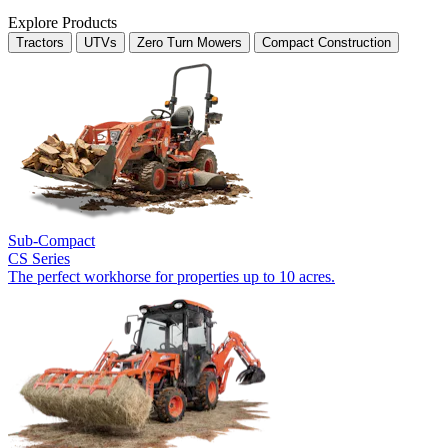
Explore Products
Tractors
UTVs
Zero Turn Mowers
Compact Construction
Sub-Compact
CS Series
The perfect workhorse for properties up to 10 acres.