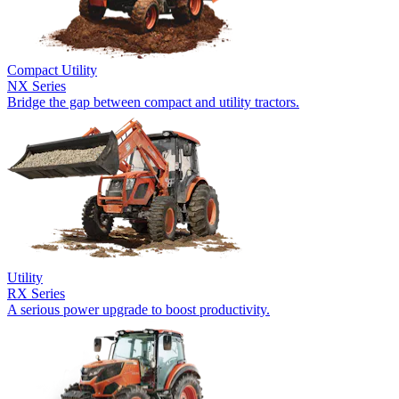
Compact Utility
NX Series
Bridge the gap between compact and utility tractors.
Utility
RX Series
A serious power upgrade to boost productivity.