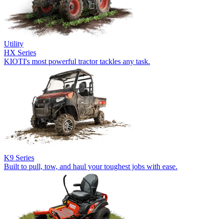
Utility
HX Series
KIOTI's most powerful tractor tackles any task.
K9 Series
Built to pull, tow, and haul your toughest jobs with ease.