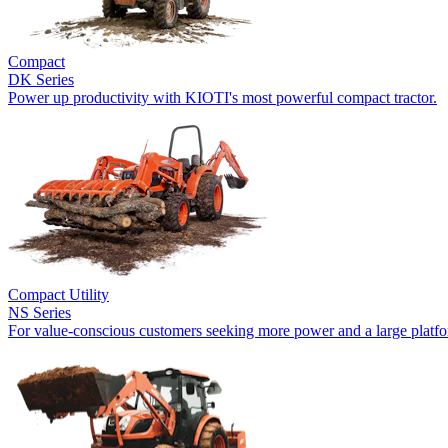
Compact
DK Series
Power up productivity with KIOTI's most powerful compact tractor.
Compact Utility
NS Series
For value-conscious customers seeking more power and a large platf