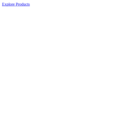
Explore Products