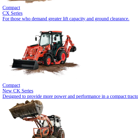
Compact
CX Series
For those who demand greater lift capacity and ground clearance.
Compact
New
CK Series
Designed to provide more power and performance in a compact tracto