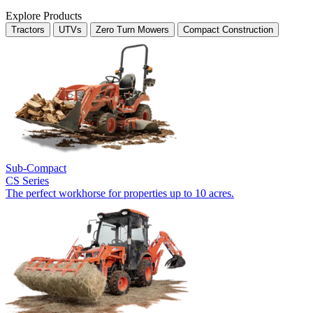
Explore Products
Tractors
UTVs
Zero Turn Mowers
Compact Construction
Sub-Compact
CS Series
The perfect workhorse for properties up to 10 acres.