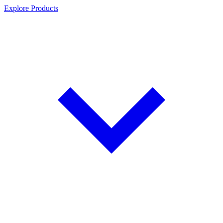
Explore Products