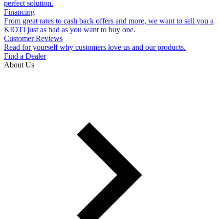
perfect solution.
Financing
From great rates to cash back offers and more, we want to sell you a
KIOTI just as bad as you want to buy one.
Customer Reviews
Read for yourself why customers love us and our products.
Find a Dealer
About Us