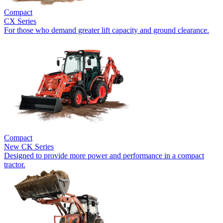
Compact
CX Series
For those who demand greater lift capacity and ground clearance.
Compact
New
CK Series
Designed to provide more power and performance in a compact
tractor.