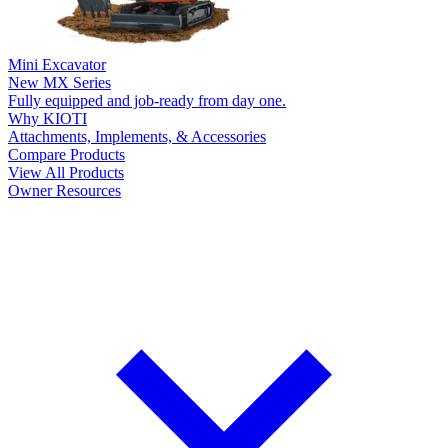
Mini Excavator
New
MX Series
Fully equipped and job-ready from day one.
Why KIOTI
Attachments, Implements, & Accessories
Compare Products
View All Products
Owner Resources