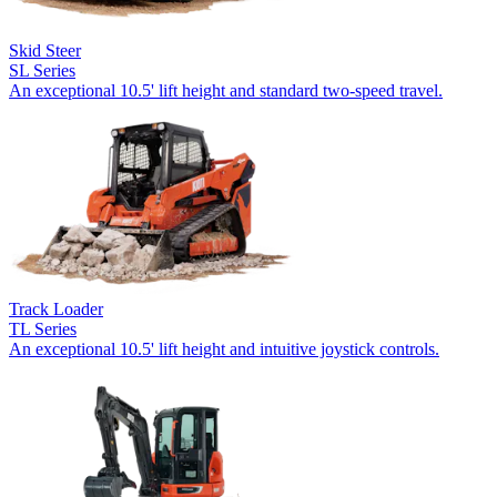
Skid Steer
SL Series
An exceptional 10.5' lift height and standard two-speed travel.
Track Loader
TL Series
An exceptional 10.5' lift height and intuitive joystick controls.