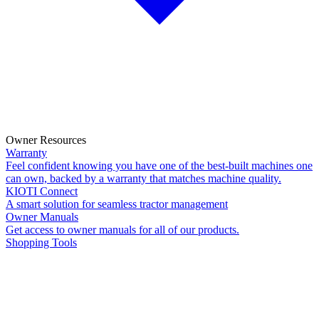
Owner Resources
Warranty
Feel confident knowing you have one of the best-built machines one
can own, backed by a warranty that matches machine quality.
KIOTI Connect
A smart solution for seamless tractor management
Owner Manuals
Get access to owner manuals for all of our products.
Shopping Tools