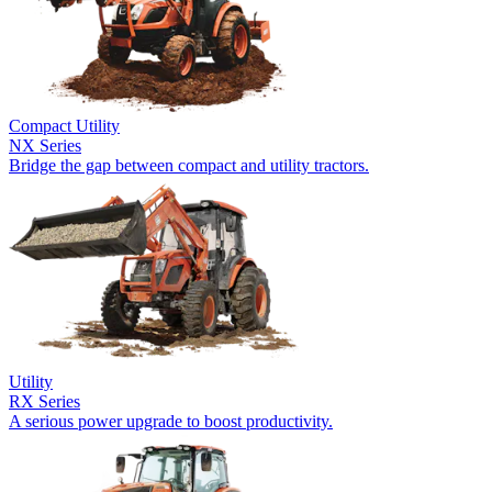
Compact Utility
NX Series
Bridge the gap between compact and utility tractors.
Utility
RX Series
A serious power upgrade to boost productivity.