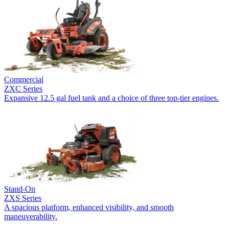
Commercial
ZXC Series
Expansive 12.5 gal fuel tank and a choice of three top-tier engines.
Stand-On
ZXS Series
A spacious platform, enhanced visibility, and smooth
maneuverability.