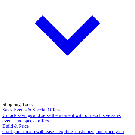
Shopping Tools
Sales Events & Special Offers
Unlock savings and seize the moment with our exclusive sales
events and special offers.
Build & Price
Craft your dream with ease – explore, customize, and price your