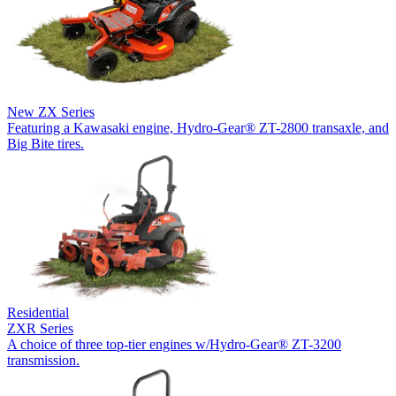
New
ZX Series
Featuring a Kawasaki engine, Hydro-Gear® ZT-2800 transaxle, and
Big Bite tires.
Residential
ZXR Series
A choice of three top-tier engines w/Hydro-Gear® ZT-3200
transmission.