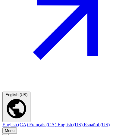
English (US)
English (CA)
Français (CA)
English (US)
Español (US)
Menu