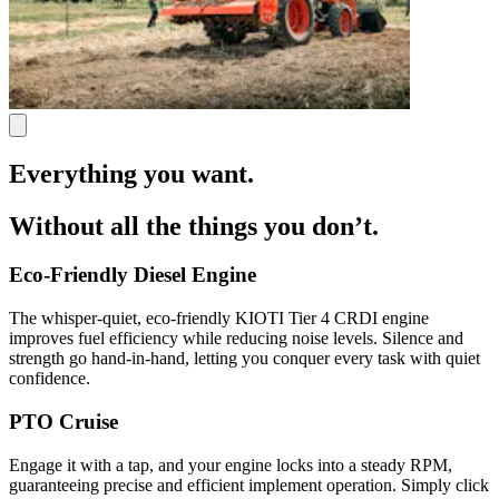
Everything you want.
Without all the things you don’t.
Eco-Friendly Diesel Engine
The whisper-quiet, eco-friendly KIOTI Tier 4 CRDI engine
improves fuel efficiency while reducing noise levels. Silence and
strength go hand-in-hand, letting you conquer every task with quiet
confidence.
PTO Cruise
Engage it with a tap, and your engine locks into a steady RPM,
guaranteeing precise and efficient implement operation. Simply click