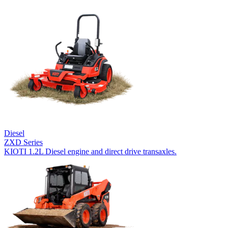
Diesel
ZXD Series
KIOTI 1.2L Diesel engine and direct drive transaxles.