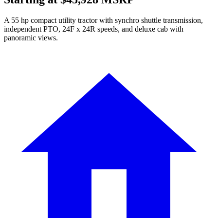
A 55 hp compact utility tractor with synchro shuttle transmission,
independent PTO, 24F x 24R speeds, and deluxe cab with
panoramic views.