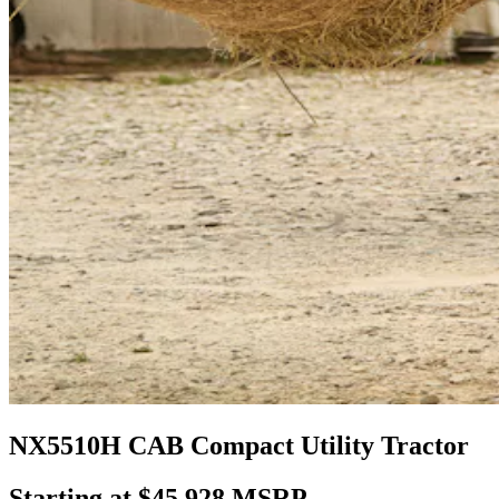
NX5510H CAB Compact Utility Tractor
Starting at $45,928 MSRP