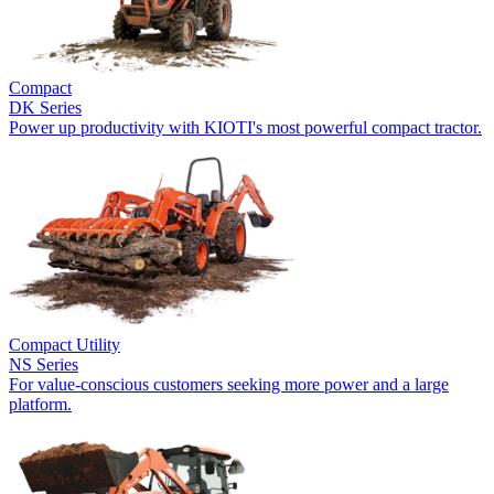
Compact
DK Series
Power up productivity with KIOTI's most powerful compact tractor.
Compact Utility
NS Series
For value-conscious customers seeking more power and a large
platform.