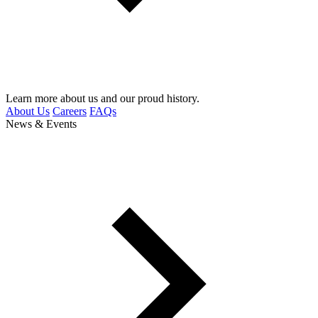
Learn more about us and our proud history.
About Us
Careers
FAQs
News & Events