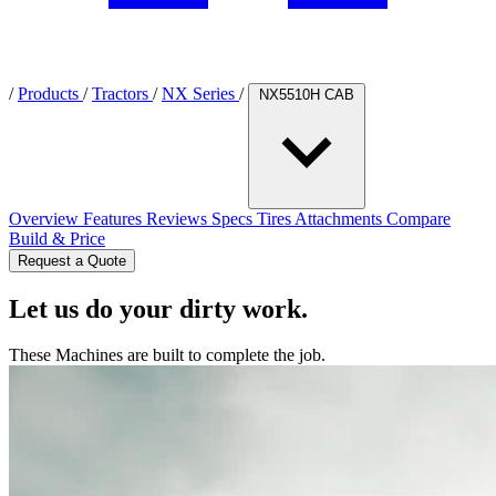
/
Products
/
Tractors
/
NX Series
/
NX5510H CAB
Overview
Features
Reviews
Specs
Tires
Attachments
Compare
Build & Price
Request a Quote
Let us do your dirty work.
These Machines are built to complete the job.