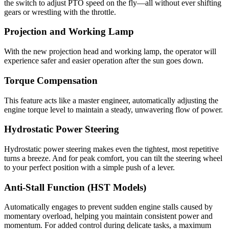
the switch to adjust PTO speed on the fly—all without ever shifting
gears or wrestling with the throttle.
Projection and Working Lamp
With the new projection head and working lamp, the operator will
experience safer and easier operation after the sun goes down.
Torque Compensation
This feature acts like a master engineer, automatically adjusting the
engine torque level to maintain a steady, unwavering flow of power.
Hydrostatic Power Steering
Hydrostatic power steering makes even the tightest, most repetitive
turns a breeze. And for peak comfort, you can tilt the steering wheel
to your perfect position with a simple push of a lever.
Anti-Stall Function (HST Models)
Automatically engages to prevent sudden engine stalls caused by
momentary overload, helping you maintain consistent power and
momentum. For added control during delicate tasks, a maximum