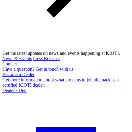
Get the latest updates on news and events happening at KIOTI.
News & Events
Press Releases
Contact
Have a question? Get in touch with us.
Become a Dealer
Get more information about what it means to join the pack as a
certified KIOTI dealer.
Dealer's Den