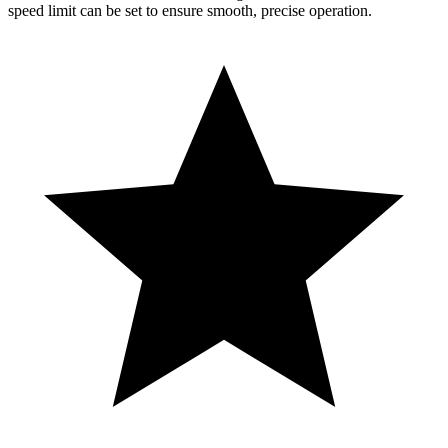
speed limit can be set to ensure smooth, precise operation.