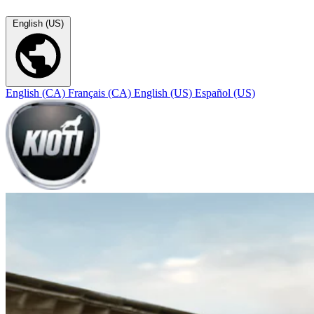
English (US)
English (CA)
Français (CA)
English (US)
Español (US)