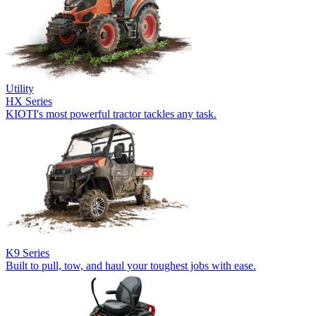
Utility
HX Series
KIOTI's most powerful tractor tackles any task.
K9 Series
Built to pull, tow, and haul your toughest jobs with ease.