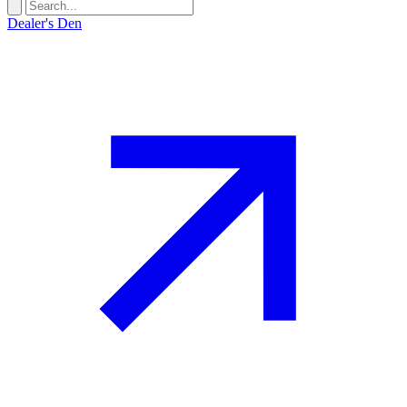
Dealer's Den