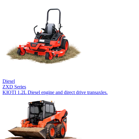
Diesel
ZXD Series
KIOTI 1.2L Diesel engine and direct drive transaxles.