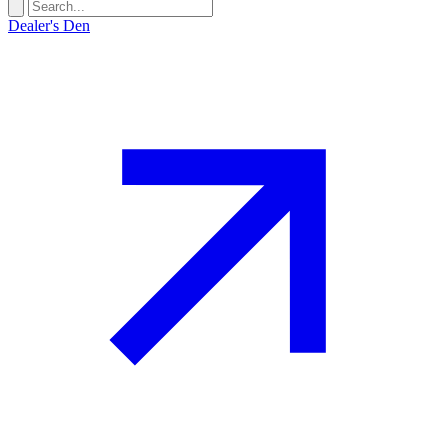
Dealer's Den