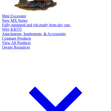
Mini Excavator
New
MX Series
Fully equipped and job-ready from day one.
Why KIOTI
Attachments, Implements, & Accessories
Compare Products
View All Products
Owner Resources