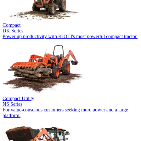
Compact
DK Series
Power up productivity with KIOTI's most powerful compact tractor.
Compact Utility
NS Series
For value-conscious customers seeking more power and a large
platform.