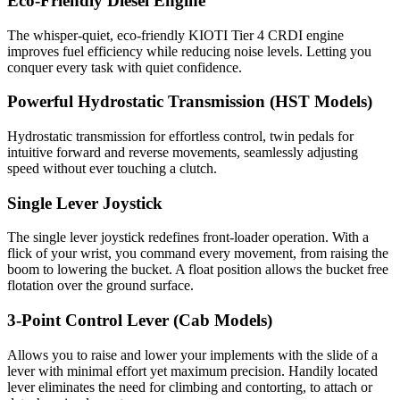
Eco-Friendly Diesel Engine
The whisper-quiet, eco-friendly KIOTI Tier 4 CRDI engine
improves fuel efficiency while reducing noise levels. Letting you
conquer every task with quiet confidence.
Powerful Hydrostatic Transmission (HST Models)
Hydrostatic transmission for effortless control, twin pedals for
intuitive forward and reverse movements, seamlessly adjusting
speed without ever touching a clutch.
Single Lever Joystick
The single lever joystick redefines front-loader operation. With a
flick of your wrist, you command every movement, from raising the
boom to lowering the bucket. A float position allows the bucket free
flotation over the ground surface.
3-Point Control Lever (Cab Models)
Allows you to raise and lower your implements with the slide of a
lever with minimal effort yet maximum precision. Handily located
lever eliminates the need for climbing and contorting, to attach or