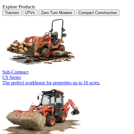
Explore Products
Tractors
UTVs
Zero Turn Mowers
Compact Construction
Sub-Compact
CS Series
The perfect workhorse for properties up to 10 acres.