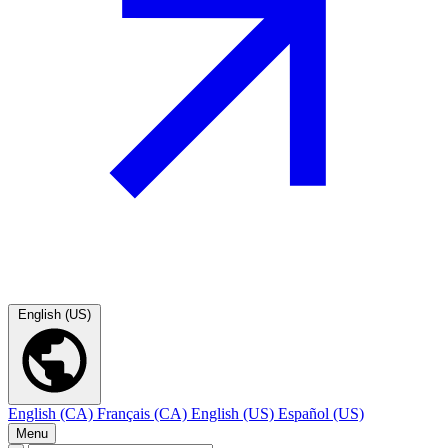
English (US)
English (CA)
Français (CA)
English (US)
Español (US)
Menu