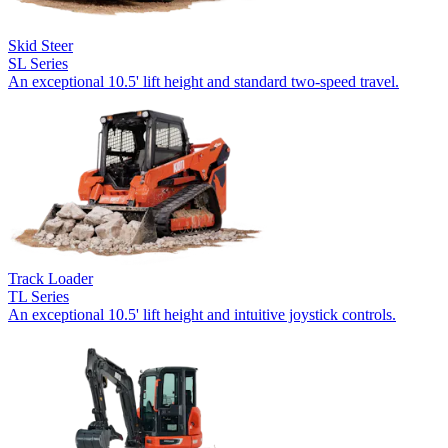
Skid Steer
SL Series
An exceptional 10.5' lift height and standard two-speed travel.
Track Loader
TL Series
An exceptional 10.5' lift height and intuitive joystick controls.