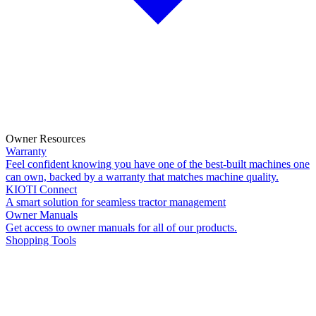
Owner Resources
Warranty
Feel confident knowing you have one of the best-built machines one
can own, backed by a warranty that matches machine quality.
KIOTI Connect
A smart solution for seamless tractor management
Owner Manuals
Get access to owner manuals for all of our products.
Shopping Tools