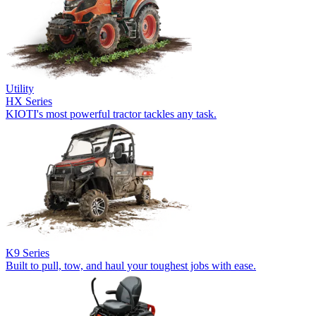
Utility
HX Series
KIOTI's most powerful tractor tackles any task.
K9 Series
Built to pull, tow, and haul your toughest jobs with ease.