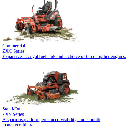
Commercial
ZXC Series
Expansive 12.5 gal fuel tank and a choice of three top-tier engines.
Stand-On
ZXS Series
A spacious platform, enhanced visibility, and smooth
maneuverability.