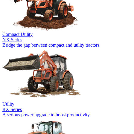
Compact Utility
NX Series
Bridge the gap between compact and utility tractors.
Utility
RX Series
A serious power upgrade to boost productivity.