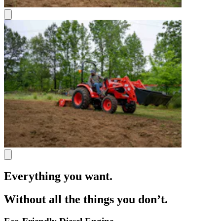
Everything you want.
Without all the things you don’t.