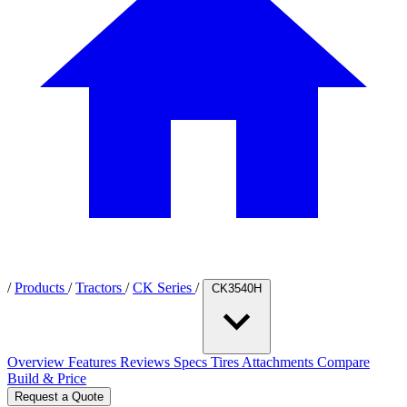
/
Products
/
Tractors
/
CK Series
/
CK3540H
Overview
Features
Reviews
Specs
Tires
Attachments
Compare
Build & Price
Request a Quote