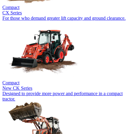
Compact
CX Series
For those who demand greater lift capacity and ground clearance.
Compact
New
CK Series
Designed to provide more power and performance in a compact
tractor.