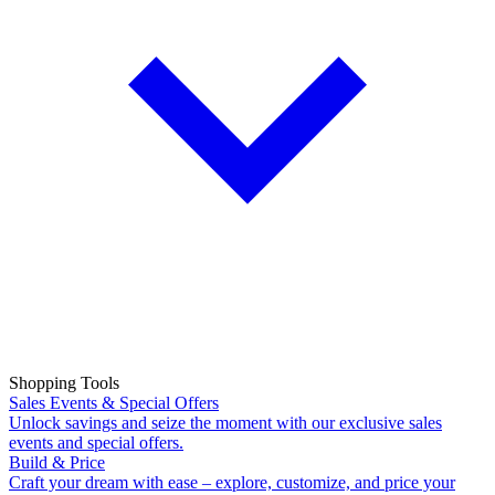
Shopping Tools
Sales Events & Special Offers
Unlock savings and seize the moment with our exclusive sales
events and special offers.
Build & Price
Craft your dream with ease – explore, customize, and price your