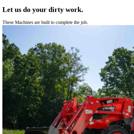
Let us do your dirty work.
These Machines are built to complete the job.