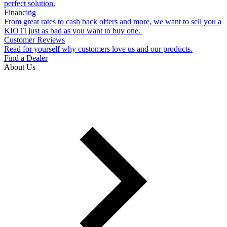
perfect solution.
Financing
From great rates to cash back offers and more, we want to sell you a
KIOTI just as bad as you want to buy one.
Customer Reviews
Read for yourself why customers love us and our products.
Find a Dealer
About Us