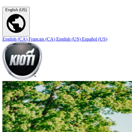
English (US)
English (CA)
Français (CA)
English (US)
Español (US)