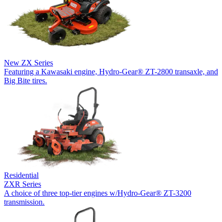
New
ZX Series
Featuring a Kawasaki engine, Hydro-Gear® ZT-2800 transaxle, and
Big Bite tires.
Residential
ZXR Series
A choice of three top-tier engines w/Hydro-Gear® ZT-3200
transmission.