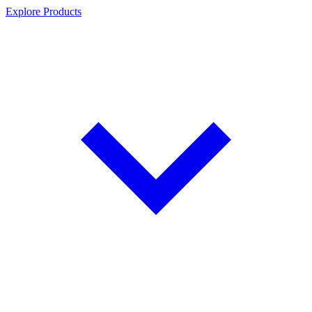
Explore Products