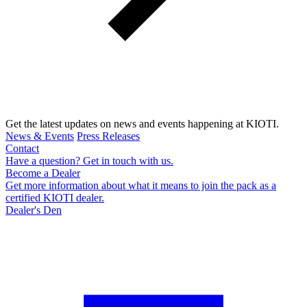
Get the latest updates on news and events happening at KIOTI.
News & Events
Press Releases
Contact
Have a question? Get in touch with us.
Become a Dealer
Get more information about what it means to join the pack as a
certified KIOTI dealer.
Dealer's Den