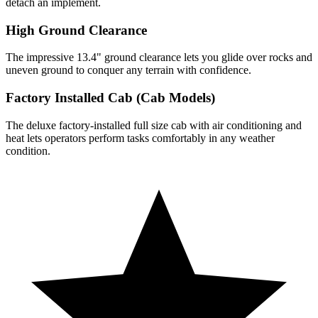
detach an implement.
High Ground Clearance
The impressive 13.4" ground clearance lets you glide over rocks and
uneven ground to conquer any terrain with confidence.
Factory Installed Cab (Cab Models)
The deluxe factory-installed full size cab with air conditioning and
heat lets operators perform tasks comfortably in any weather
condition.