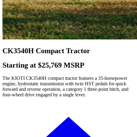
CK3540H Compact Tractor
Starting at $25,769 MSRP
The KIOTI CK3540H compact tractor features a 35-horsepower
engine, hydrostatic transmission with twin HST pedals for quick
forward and reverse operation, a category 1 three-point hitch, and
four-wheel drive engaged by a single lever.