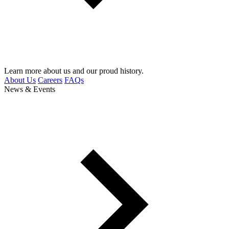
Learn more about us and our proud history.
About Us
Careers
FAQs
News & Events