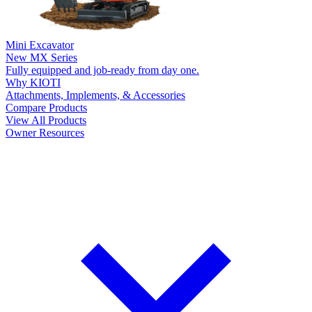
Mini Excavator
New
MX Series
Fully equipped and job-ready from day one.
Why KIOTI
Attachments, Implements, & Accessories
Compare Products
View All Products
Owner Resources