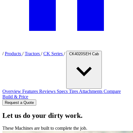
/
Products
/
Tractors
/
CK Series
/
CK4020SEH Cab
Overview
Features
Reviews
Specs
Tires
Attachments
Compare
Build & Price
Request a Quote
Let us do your dirty work.
These Machines are built to complete the job.