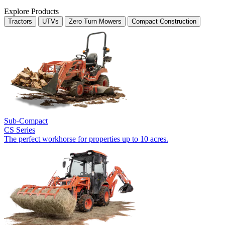
Explore Products
Tractors
UTVs
Zero Turn Mowers
Compact Construction
Sub-Compact
CS Series
The perfect workhorse for properties up to 10 acres.