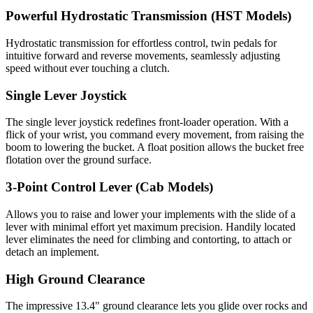
Powerful Hydrostatic Transmission (HST Models)
Hydrostatic transmission for effortless control, twin pedals for
intuitive forward and reverse movements, seamlessly adjusting
speed without ever touching a clutch.
Single Lever Joystick
The single lever joystick redefines front-loader operation. With a
flick of your wrist, you command every movement, from raising the
boom to lowering the bucket. A float position allows the bucket free
flotation over the ground surface.
3-Point Control Lever (Cab Models)
Allows you to raise and lower your implements with the slide of a
lever with minimal effort yet maximum precision. Handily located
lever eliminates the need for climbing and contorting, to attach or
detach an implement.
High Ground Clearance
The impressive 13.4" ground clearance lets you glide over rocks and