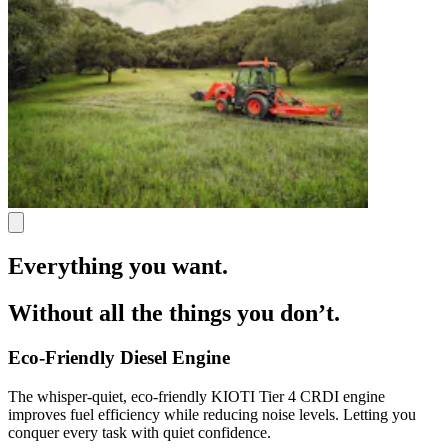
Everything you want.
Without all the things you don’t.
Eco-Friendly Diesel Engine
The whisper-quiet, eco-friendly KIOTI Tier 4 CRDI engine
improves fuel efficiency while reducing noise levels. Letting you
conquer every task with quiet confidence.