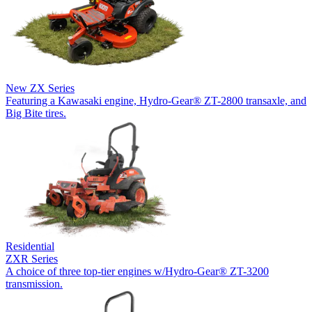
New
ZX Series
Featuring a Kawasaki engine, Hydro-Gear® ZT-2800 transaxle, and
Big Bite tires.
Residential
ZXR Series
A choice of three top-tier engines w/Hydro-Gear® ZT-3200
transmission.