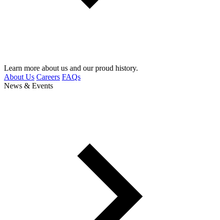
Learn more about us and our proud history.
About Us
Careers
FAQs
News & Events