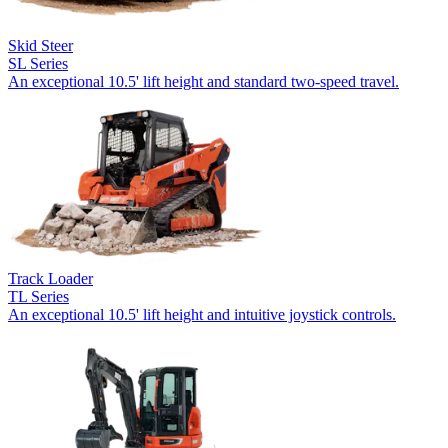
Skid Steer
SL Series
An exceptional 10.5' lift height and standard two-speed travel.
Track Loader
TL Series
An exceptional 10.5' lift height and intuitive joystick controls.