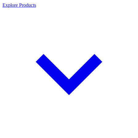
Explore Products