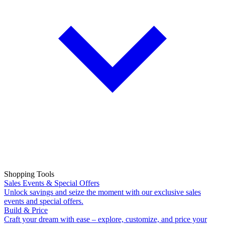
Shopping Tools
Sales Events & Special Offers
Unlock savings and seize the moment with our exclusive sales
events and special offers.
Build & Price
Craft your dream with ease – explore, customize, and price your