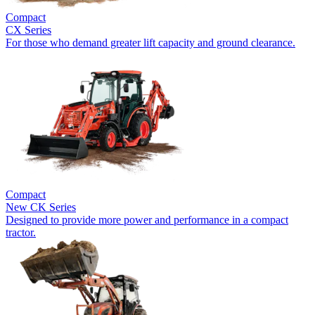
Compact
CX Series
For those who demand greater lift capacity and ground clearance.
Compact
New
CK Series
Designed to provide more power and performance in a compact
tractor.