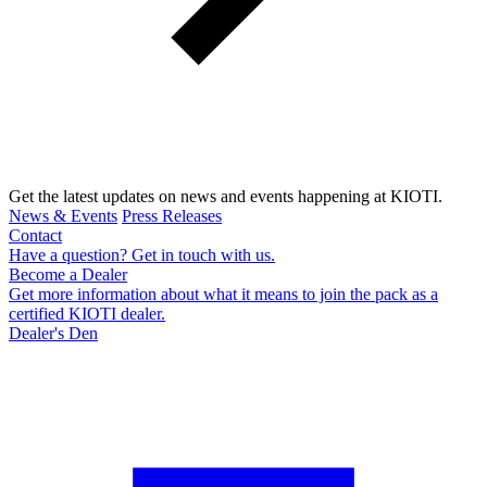
Get the latest updates on news and events happening at KIOTI.
News & Events
Press Releases
Contact
Have a question? Get in touch with us.
Become a Dealer
Get more information about what it means to join the pack as a
certified KIOTI dealer.
Dealer's Den