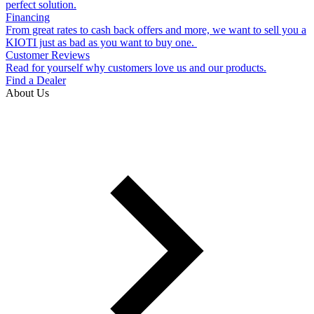
perfect solution.
Financing
From great rates to cash back offers and more, we want to sell you a
KIOTI just as bad as you want to buy one.
Customer Reviews
Read for yourself why customers love us and our products.
Find a Dealer
About Us