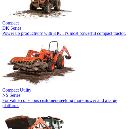
Compact
DK Series
Power up productivity with KIOTI's most powerful compact tractor.
Compact Utility
NS Series
For value-conscious customers seeking more power and a large
platform.