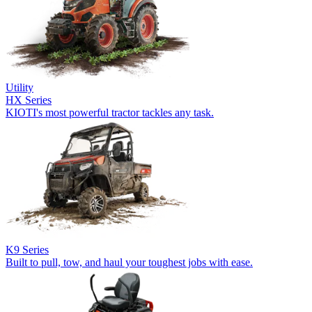
Utility
HX Series
KIOTI's most powerful tractor tackles any task.
K9 Series
Built to pull, tow, and haul your toughest jobs with ease.