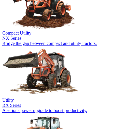
Compact Utility
NX Series
Bridge the gap between compact and utility tractors.
Utility
RX Series
A serious power upgrade to boost productivity.