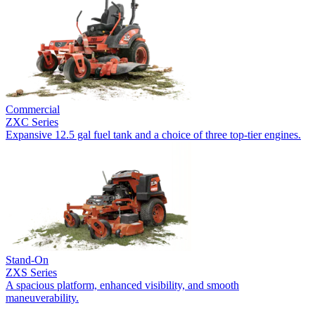
Commercial
ZXC Series
Expansive 12.5 gal fuel tank and a choice of three top-tier engines.
Stand-On
ZXS Series
A spacious platform, enhanced visibility, and smooth
maneuverability.