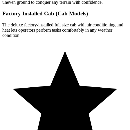
uneven ground to conquer any terrain with confidence.
Factory Installed Cab (Cab Models)
The deluxe factory-installed full size cab with air conditioning and
heat lets operators perform tasks comfortably in any weather
condition.