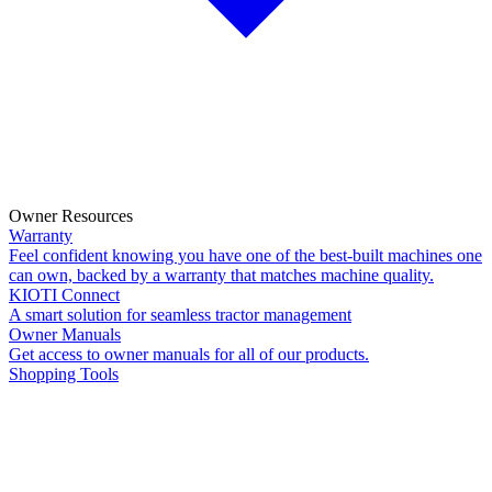
Owner Resources
Warranty
Feel confident knowing you have one of the best-built machines one
can own, backed by a warranty that matches machine quality.
KIOTI Connect
A smart solution for seamless tractor management
Owner Manuals
Get access to owner manuals for all of our products.
Shopping Tools