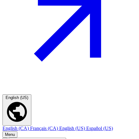
English (US)
English (CA)
Français (CA)
English (US)
Español (US)
Menu