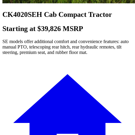
CK4020SEH Cab Compact Tractor
Starting at $39,826 MSRP
SE models offer additional comfort and convenience features: auto
manual PTO, telescoping rear hitch, rear hydraulic remotes, tilt
steering, premium seat, and rubber floor mat.