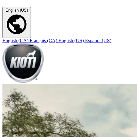
English (US)
English (CA)
Français (CA)
English (US)
Español (US)