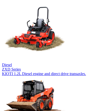
Diesel
ZXD Series
KIOTI 1.2L Diesel engine and direct drive transaxles.