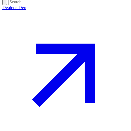
Dealer's Den