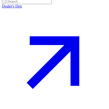
Dealer's Den