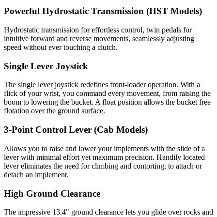
Powerful Hydrostatic Transmission (HST Models)
Hydrostatic transmission for effortless control, twin pedals for
intuitive forward and reverse movements, seamlessly adjusting
speed without ever touching a clutch.
Single Lever Joystick
The single lever joystick redefines front-loader operation. With a
flick of your wrist, you command every movement, from raising the
boom to lowering the bucket. A float position allows the bucket free
flotation over the ground surface.
3-Point Control Lever (Cab Models)
Allows you to raise and lower your implements with the slide of a
lever with minimal effort yet maximum precision. Handily located
lever eliminates the need for climbing and contorting, to attach or
detach an implement.
High Ground Clearance
The impressive 13.4" ground clearance lets you glide over rocks and