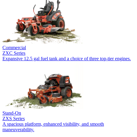
Commercial
ZXC Series
Expansive 12.5 gal fuel tank and a choice of three top-tier engines.
Stand-On
ZXS Series
A spacious platform, enhanced visibility, and smooth
maneuverability.