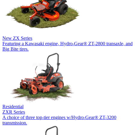
New
ZX Series
Featuring a Kawasaki engine, Hydro-Gear® ZT-2800 transaxle, and
Big Bite tires.
Residential
ZXR Series
A choice of three top-tier engines w/Hydro-Gear® ZT-3200
transmission.