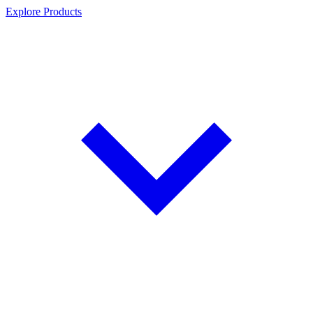
Explore Products