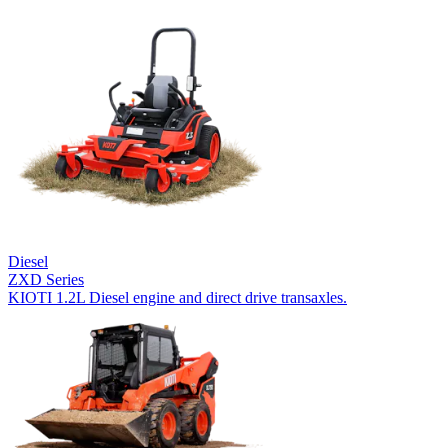
Diesel
ZXD Series
KIOTI 1.2L Diesel engine and direct drive transaxles.