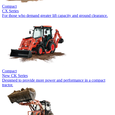
Compact
CX Series
For those who demand greater lift capacity and ground clearance.
Compact
New
CK Series
Designed to provide more power and performance in a compact
tractor.