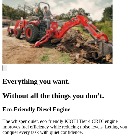
Everything you want.
Without all the things you don’t.
Eco-Friendly Diesel Engine
The whisper-quiet, eco-friendly KIOTI Tier 4 CRDI engine
improves fuel efficiency while reducing noise levels. Letting you
conquer every task with quiet confidence.