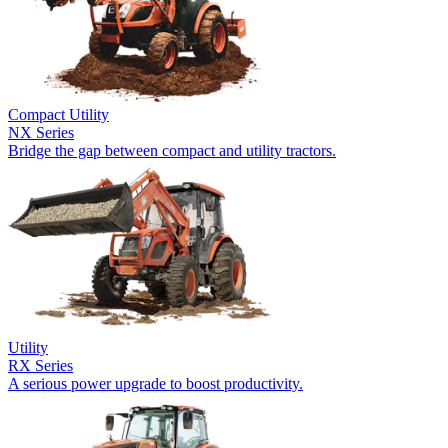
Compact Utility
NX Series
Bridge the gap between compact and utility tractors.
Utility
RX Series
A serious power upgrade to boost productivity.