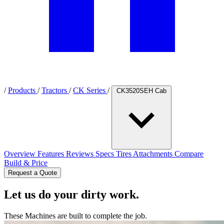
/
Products
/
Tractors
/
CK Series
/
CK3520SEH Cab
Overview
Features
Reviews
Specs
Tires
Attachments
Compare
Build & Price
Request a Quote
Let us do your dirty work.
These Machines are built to complete the job.