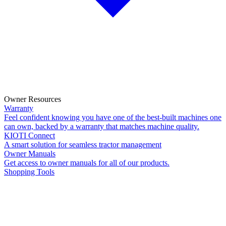
Owner Resources
Warranty
Feel confident knowing you have one of the best-built machines one
can own, backed by a warranty that matches machine quality.
KIOTI Connect
A smart solution for seamless tractor management
Owner Manuals
Get access to owner manuals for all of our products.
Shopping Tools