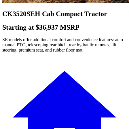
CK3520SEH Cab Compact Tractor
Starting at $36,937 MSRP
SE models offer additional comfort and convenience features: auto
manual PTO, telescoping rear hitch, rear hydraulic remotes, tilt
steering, premium seat, and rubber floor mat.