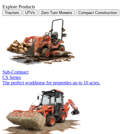
Explore Products
Tractors
UTVs
Zero Turn Mowers
Compact Construction
Sub-Compact
CS Series
The perfect workhorse for properties up to 10 acres.