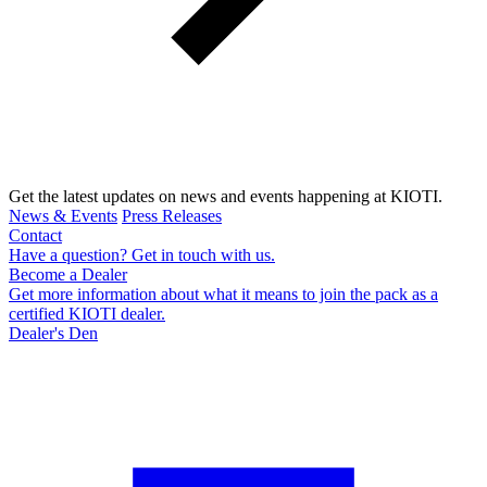
Get the latest updates on news and events happening at KIOTI.
News & Events
Press Releases
Contact
Have a question? Get in touch with us.
Become a Dealer
Get more information about what it means to join the pack as a
certified KIOTI dealer.
Dealer's Den