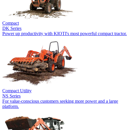
Compact
DK Series
Power up productivity with KIOTI's most powerful compact tractor.
Compact Utility
NS Series
For value-conscious customers seeking more power and a large
platform.