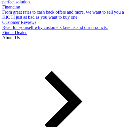
perfect solution.
Financing
From great rates to cash back offers and more, we want to sell you a
KIOTI just as bad as you want to buy one.
Customer Reviews
Read for yourself why customers love us and our products.
Find a Dealer
About Us