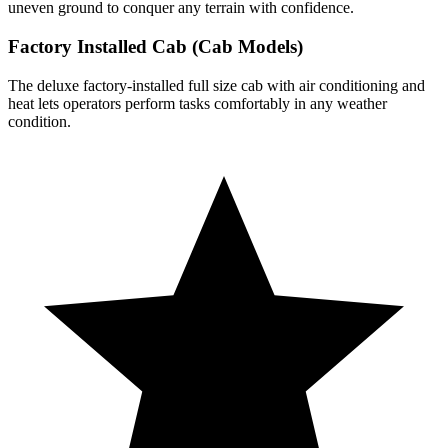
uneven ground to conquer any terrain with confidence.
Factory Installed Cab (Cab Models)
The deluxe factory-installed full size cab with air conditioning and
heat lets operators perform tasks comfortably in any weather
condition.