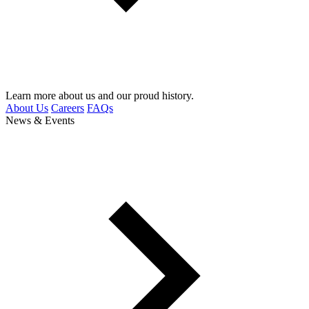
Learn more about us and our proud history.
About Us
Careers
FAQs
News & Events