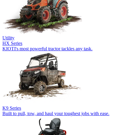
Utility
HX Series
KIOTI's most powerful tractor tackles any task.
K9 Series
Built to pull, tow, and haul your toughest jobs with ease.