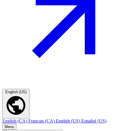
English (US)
English (CA)
Français (CA)
English (US)
Español (US)
Menu