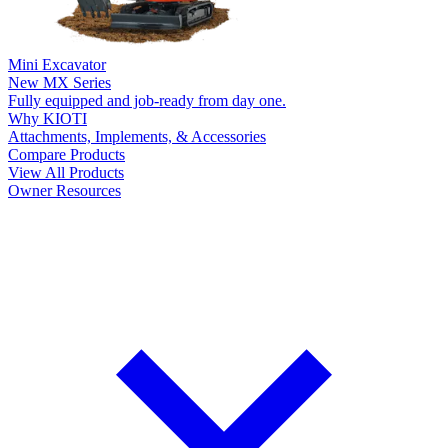
Mini Excavator
New
MX Series
Fully equipped and job-ready from day one.
Why KIOTI
Attachments, Implements, & Accessories
Compare Products
View All Products
Owner Resources