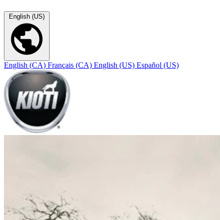
English (US)
English (CA)
Français (CA)
English (US)
Español (US)