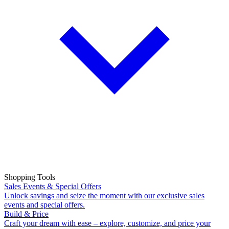
Shopping Tools
Sales Events & Special Offers
Unlock savings and seize the moment with our exclusive sales
events and special offers.
Build & Price
Craft your dream with ease – explore, customize, and price your