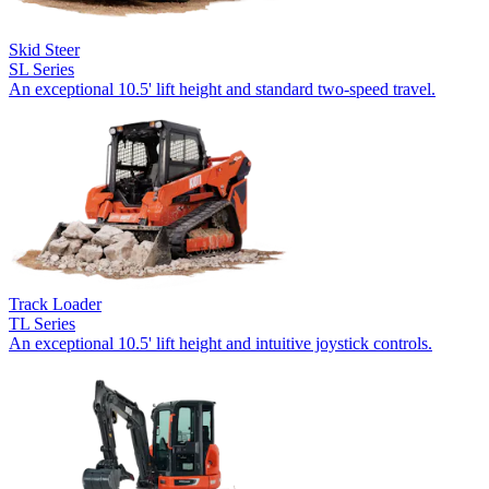
Skid Steer
SL Series
An exceptional 10.5' lift height and standard two-speed travel.
Track Loader
TL Series
An exceptional 10.5' lift height and intuitive joystick controls.