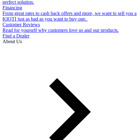
perfect solution.
Financing
From great rates to cash back offers and more, we want to sell you a
KIOTI just as bad as you want to buy one.
Customer Reviews
Read for yourself why customers love us and our products.
Find a Dealer
About Us