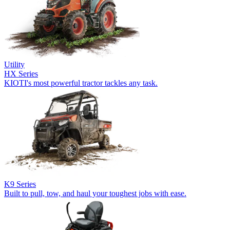
Utility
HX Series
KIOTI's most powerful tractor tackles any task.
K9 Series
Built to pull, tow, and haul your toughest jobs with ease.