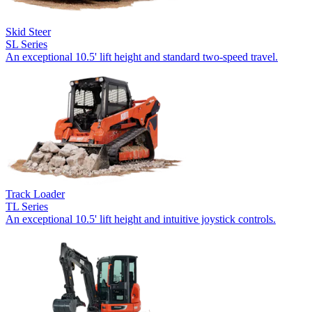
Skid Steer
SL Series
An exceptional 10.5' lift height and standard two-speed travel.
Track Loader
TL Series
An exceptional 10.5' lift height and intuitive joystick controls.