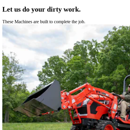
Let us do your dirty work.
These Machines are built to complete the job.