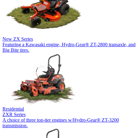
New
ZX Series
Featuring a Kawasaki engine, Hydro-Gear® ZT-2800 transaxle, and
Big Bite tires.
Residential
ZXR Series
A choice of three top-tier engines w/Hydro-Gear® ZT-3200
transmission.