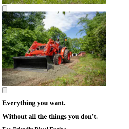
Everything you want.
Without all the things you don’t.