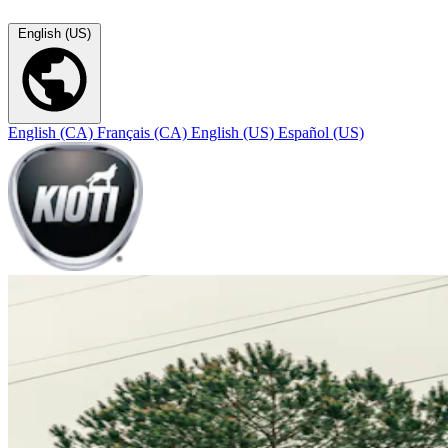
English (US)
English (CA)
Français (CA)
English (US)
Español (US)