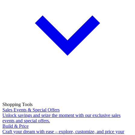
Shopping Tools
Sales Events & Special Offers
Unlock savings and seize the moment with our exclusive sales
events and special offers.
Build & Price
Craft your dream with ease – explore, customize, and price your