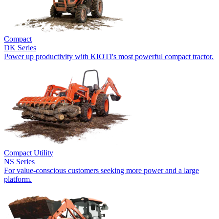
Compact
DK Series
Power up productivity with KIOTI's most powerful compact tractor.
Compact Utility
NS Series
For value-conscious customers seeking more power and a large
platform.