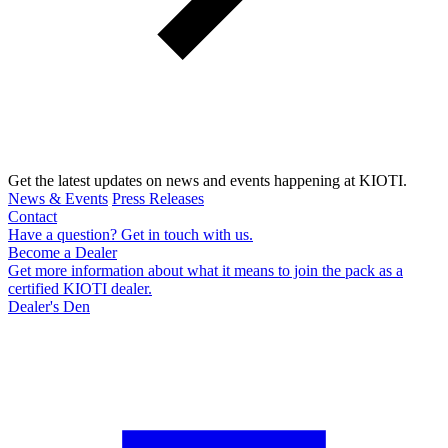
Get the latest updates on news and events happening at KIOTI.
News & Events
Press Releases
Contact
Have a question? Get in touch with us.
Become a Dealer
Get more information about what it means to join the pack as a
certified KIOTI dealer.
Dealer's Den