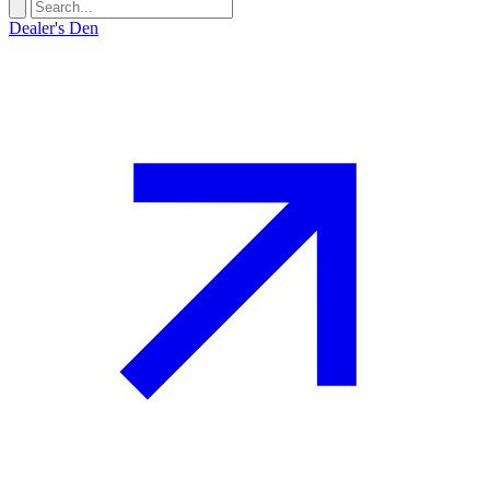
Dealer's Den