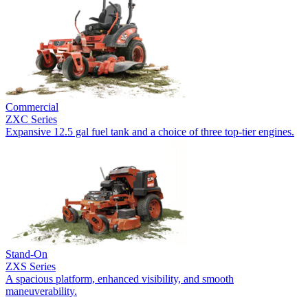
Commercial
ZXC Series
Expansive 12.5 gal fuel tank and a choice of three top-tier engines.
Stand-On
ZXS Series
A spacious platform, enhanced visibility, and smooth
maneuverability.