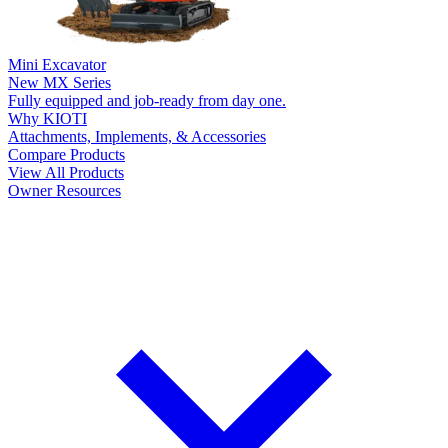
Mini Excavator
New
MX Series
Fully equipped and job-ready from day one.
Why KIOTI
Attachments, Implements, & Accessories
Compare Products
View All Products
Owner Resources