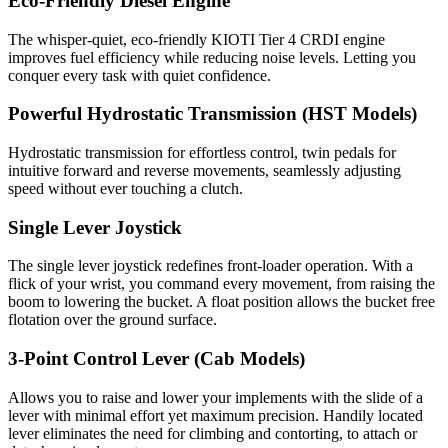
Eco-Friendly Diesel Engine
The whisper-quiet, eco-friendly KIOTI Tier 4 CRDI engine
improves fuel efficiency while reducing noise levels. Letting you
conquer every task with quiet confidence.
Powerful Hydrostatic Transmission (HST Models)
Hydrostatic transmission for effortless control, twin pedals for
intuitive forward and reverse movements, seamlessly adjusting
speed without ever touching a clutch.
Single Lever Joystick
The single lever joystick redefines front-loader operation. With a
flick of your wrist, you command every movement, from raising the
boom to lowering the bucket. A float position allows the bucket free
flotation over the ground surface.
3-Point Control Lever (Cab Models)
Allows you to raise and lower your implements with the slide of a
lever with minimal effort yet maximum precision. Handily located
lever eliminates the need for climbing and contorting, to attach or