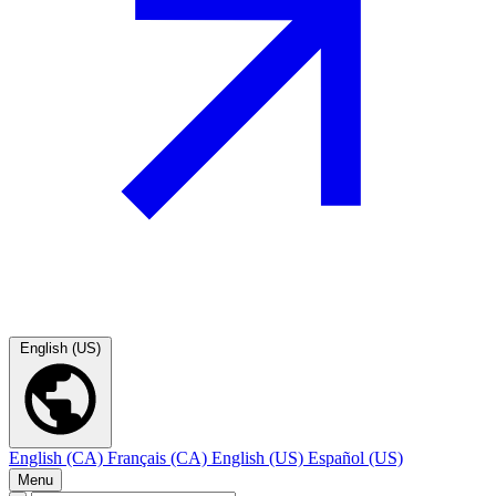
English (US)
English (CA)
Français (CA)
English (US)
Español (US)
Menu