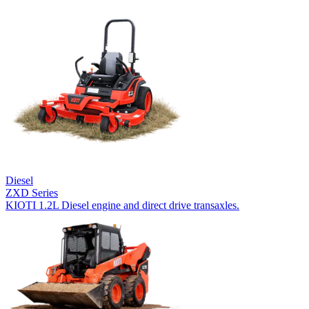
Diesel
ZXD Series
KIOTI 1.2L Diesel engine and direct drive transaxles.