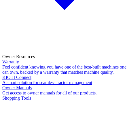
Owner Resources
Warranty
Feel confident knowing you have one of the best-built machines one
can own, backed by a warranty that matches machine quality.
KIOTI Connect
A smart solution for seamless tractor management
Owner Manuals
Get access to owner manuals for all of our products.
Shopping Tools