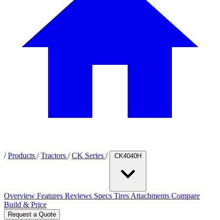
/
Products
/
Tractors
/
CK Series
/
CK4040H
Overview
Features
Reviews
Specs
Tires
Attachments
Compare
Build & Price
Request a Quote