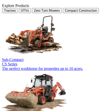
Explore Products
Tractors
UTVs
Zero Turn Mowers
Compact Construction
Sub-Compact
CS Series
The perfect workhorse for properties up to 10 acres.