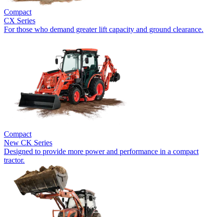
Compact
CX Series
For those who demand greater lift capacity and ground clearance.
Compact
New
CK Series
Designed to provide more power and performance in a compact
tractor.