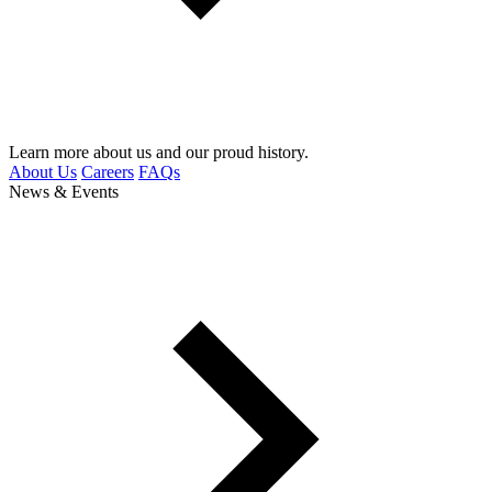
Learn more about us and our proud history.
About Us
Careers
FAQs
News & Events