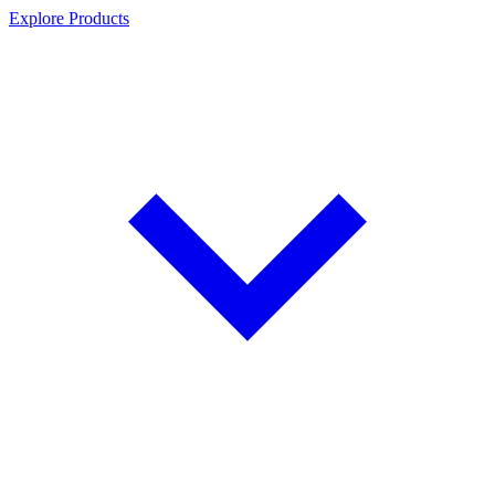
Explore Products