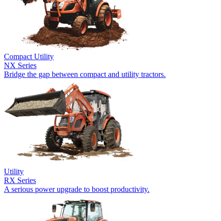
Compact Utility
NX Series
Bridge the gap between compact and utility tractors.
Utility
RX Series
A serious power upgrade to boost productivity.