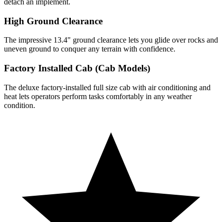
detach an implement.
High Ground Clearance
The impressive 13.4" ground clearance lets you glide over rocks and
uneven ground to conquer any terrain with confidence.
Factory Installed Cab (Cab Models)
The deluxe factory-installed full size cab with air conditioning and
heat lets operators perform tasks comfortably in any weather
condition.